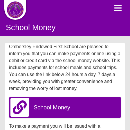
School Money
Ombersley Endowed First School are pleased to
inform you that you can make payments online using a
debit or credit card via the school money website. This
includes payments for school meals and school trips.
You can use the link below 24 hours a day, 7 days a
week, providing you with greater convenience and
removing the worry of lost money.
School Money
To make a payment you will be issued with a