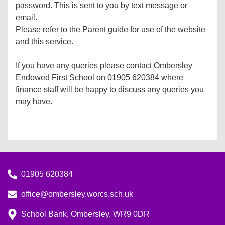
password. This is sent to you by text message or
email.
Please refer to the Parent guide for use of the website
and this service.
If you have any queries please contact Ombersley
Endowed First School on 01905 620384 where
finance staff will be happy to discuss any queries you
may have.
01905 620384
office@ombersley.worcs.sch.uk
School Bank, Ombersley, WR9 0DR