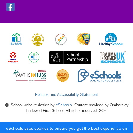
Policies and Accessibility Statement
School website design by
eSchools
. Content provided by Ombersley
Endowed First School. All rights reserved. 2026
eSchools uses cookies to ensure you get the best experience on