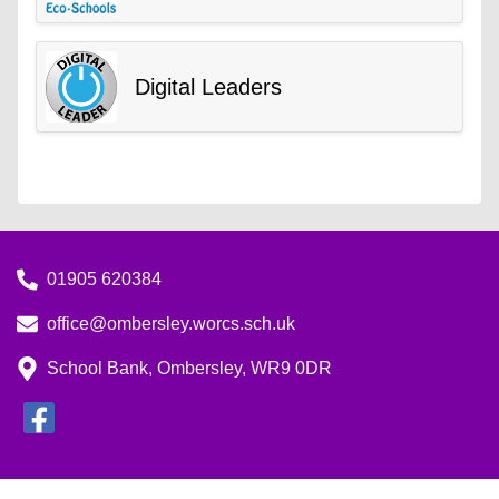
Digital Leaders
01905 620384
office@ombersley.worcs.sch.uk
School Bank, Ombersley, WR9 0DR