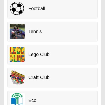
Football
Tennis
Lego Club
Craft Club
Eco