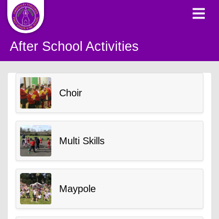
After School Activities
Choir
Multi Skills
Maypole