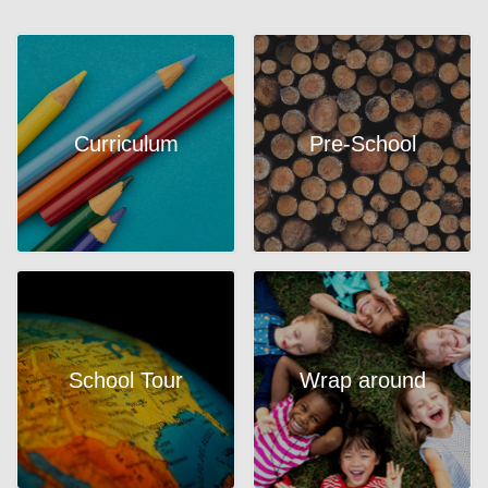
Curriculum
Pre-School
School Tour
Wrap around