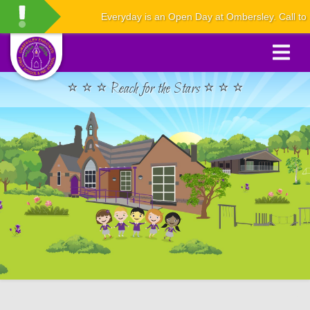
Everyday is an Open Day at Ombersley. Call to boo
⭐ ⭐ ⭐ Reach for the Stars ⭐ ⭐ ⭐