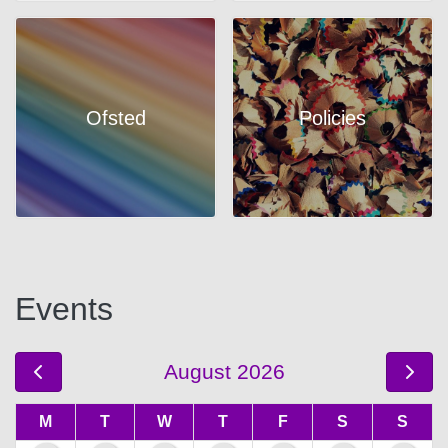
Ofsted
Policies
Events
August 2026
M
T
W
T
F
S
S