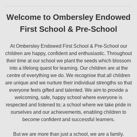
Welcome to Ombersley Endowed
First School & Pre-School
At Ombersley Endowed First School & Pre-School our
children are happy, confident and enthusiastic. Throughout
their time at our school we plant the seeds which blossom
into a lifelong quest for learning. Our children are at the
centre of everything we do. We recognise that all children
are unique and we nurture their individual strengths so that
everyone feels gifted and talented. We aim to provide a
welcoming, safe, happy school where everyone is
respected and listened to; a school where we take pride in
ourselves and our achievements, enabling children to
become confident and successful learners.
But we are more than just a school, we are a family.