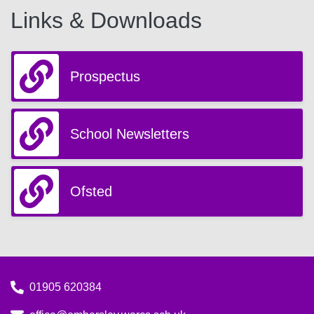
Links & Downloads
Prospectus
School Newsletters
Ofsted
01905 620384