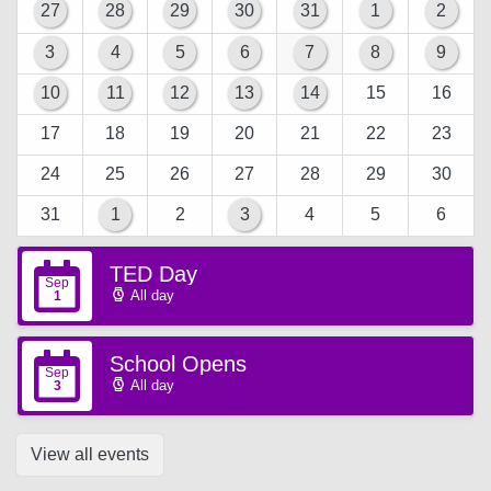
27
28
29
30
31
1
2
3
4
5
6
7
8
9
10
11
12
13
14
15
16
17
18
19
20
21
22
23
24
25
26
27
28
29
30
31
1
2
3
4
5
6
TED Day
Sep
All day
1
School Opens
Sep
All day
3
View all events