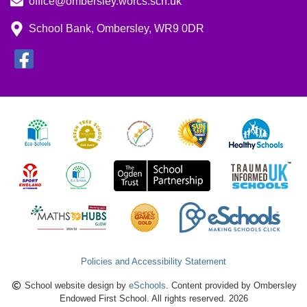
office@ombersley.worcs.sch.uk
School Bank, Ombersley, WR9 0DR
Policies and Accessibility Statement
School website design by
eSchools
. Content provided by Ombersley
Endowed First School. All rights reserved. 2026