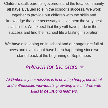
Children, staff, parents, governors and the local community
all have a valued role in the school’s success. We work
together to provide our children with the skills and
knowledge that are necessary to give them the very best
start in life. We expect that they will have pride in their
success and find their school life a lasting inspiration.
We have a lot going on in school and our pages are full of
news and events that have been happening since we
started back at the beginning of September.
⭐️Reach for the stars ⭐️
At Ombersley our mission is to develop happy, confident
and enthusiastic individuals, providing the children with
skills to be lifelong learners.